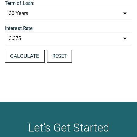
Term of Loan:
Interest Rate:
RESET
Let's Get Started