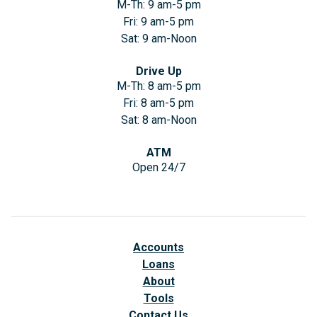
M-Th: 9 am-5 pm
Fri: 9 am-5 pm
Sat: 9 am-Noon
Drive Up
M-Th: 8 am-5 pm
Fri: 8 am-5 pm
Sat: 8 am-Noon
ATM
Open 24/7
Accounts
Loans
About
Tools
Contact Us