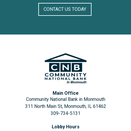
CONTACT US TODAY
Main Office
Community National Bank in Monmouth
311 North Main St, Monmouth, IL 61462
309-734-5131
Lobby Hours