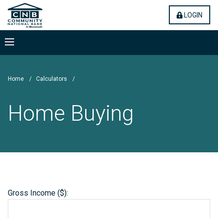
Skip
Community National Bank
(OPE
LOGIN
to
main
content
Menu
Home
/
Calculators
/
Home Buying
Gross Income ($):