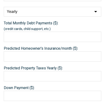
Total Monthly Debt Payments ($):
(credit cards, child support, etc.)
Predicted Homeowner's Insurance/month ($):
Predicted Property Taxes Yearly ($):
Down Payment ($):