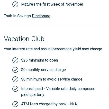
Matures the first week of November
Truth In Savings
Disclosure
.
Vacation Club
Your interest rate and annual percentage yield may change.
$25 minimum to open
$0 monthly service charge
$0 minimum to avoid service charge
Interest paid - Variable rate daily compound
paid quarterly
ATM fees charged by bank - N/A