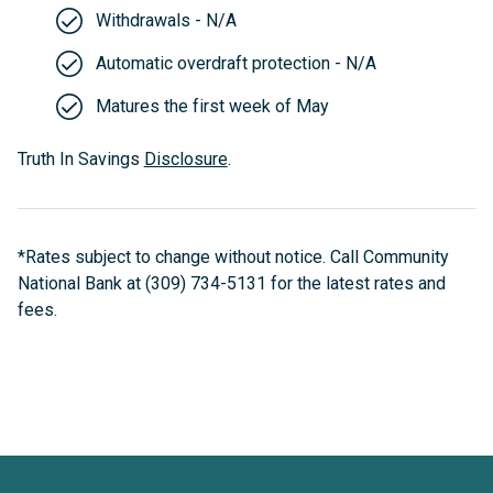
Withdrawals - N/A
Automatic overdraft protection - N/A
Matures the first week of May
Truth In Savings
Disclosure
.
*Rates subject to change without notice. Call Community
National Bank at (309) 734-5131 for the latest rates and
fees.