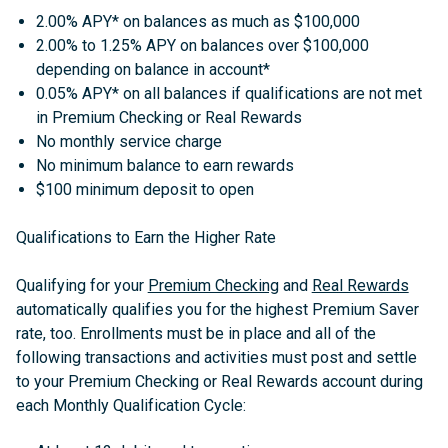
2.00% APY* on balances as much as $100,000
2.00% to 1.25% APY on balances over $100,000
depending on balance in account*
0.05% APY* on all balances if qualifications are not met
in Premium Checking or Real Rewards
No monthly service charge
No minimum balance to earn rewards
$100 minimum deposit to open
Qualifications to Earn the Higher Rate
Qualifying for your
Premium Checking
and
Real Rewards
automatically qualifies you for the highest Premium Saver
rate, too. Enrollments must be in place and all of the
following transactions and activities must post and settle
to your Premium Checking or Real Rewards account during
each Monthly Qualification Cycle: