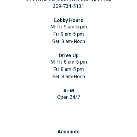
309-734-5131
Lobby Hours
M-Th: 9 am-5 pm
Fri: 9 am-5 pm
Sat: 9 am-Noon
Drive Up
M-Th: 8 am-5 pm
Fri: 8 am-5 pm
Sat: 8 am-Noon
ATM
Open 24/7
Accounts