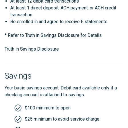
At least 12 debit card transactions
At least 1 direct deposit, ACH payment, or ACH credit
transaction
Be enrolled in and agree to receive E statements
* Refer to Truth in Savings Disclosure for Details
Truth in Savings
Disclosure
Savings
Your basic savings account. Debit card available only if a
checking account is attached to savings.
$100 minimum to open
$25 minimum to avoid service charge