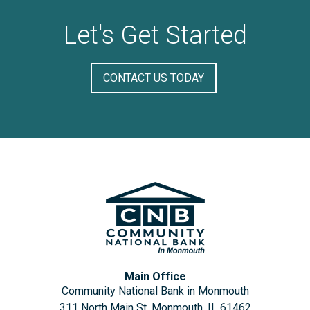
Let's Get Started
CONTACT US TODAY
Main Office
Community National Bank in Monmouth
311 North Main St, Monmouth, IL 61462