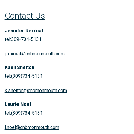
Contact Us
Jennifer Rexroat
tel:309-734-5131
j.rexroat@cnbmonmouth.com
Kaeli Shelton
tel:(309)734-5131
k.shelton@cnbmonmouth.com
Laurie Noel
tel:(309)734-5131
l.noel@cnbmonmouth.com