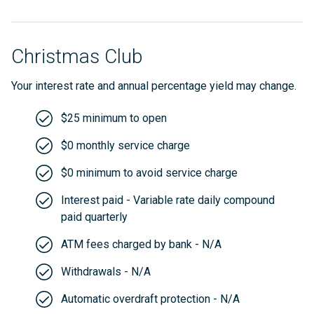
Christmas Club
Your interest rate and annual percentage yield may change.
$25 minimum to open
$0 monthly service charge
$0 minimum to avoid service charge
Interest paid - Variable rate daily compound
paid quarterly
ATM fees charged by bank - N/A
Withdrawals - N/A
Automatic overdraft protection - N/A