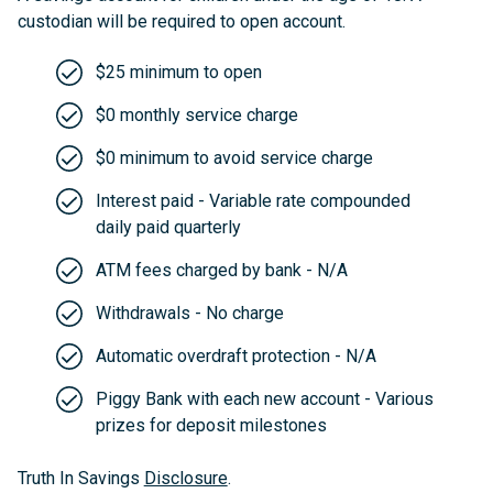
custodian will be required to open account.
$25 minimum to open
$0 monthly service charge
$0 minimum to avoid service charge
Interest paid - Variable rate compounded
daily paid quarterly
ATM fees charged by bank - N/A
Withdrawals - No charge
Automatic overdraft protection - N/A
Piggy Bank with each new account - Various
prizes for deposit milestones
Truth In Savings
Disclosure
.