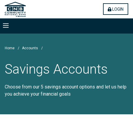
Skip
Community National Bank
(OPE
LOGIN
to
main
content
Menu
Home
/
Accounts
/
Savings Accounts
Choose from our 5 savings account options and let us help
you achieve your financial goals