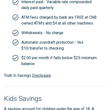
Interest paid - Variable rate compounded
daily paid quarterly
ATM fees charged by bank are FREE at CNB
owned ATM's and $4 at all other machines
Withdrawals - No charge
Automatic overdraft protection - Yes
$10/transfer to checking
$2.00 per month if falls below $25 minimum
balance
Truth In Savings
Disclosure
.
Kids Savings
A savings account for children under the age of 18. A