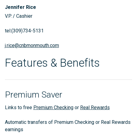
Jennifer Rice
V.P. / Cashier
tel:(309)734-5131
j.rice@cnbmonmouth.com
Features & Benefits
Premium Saver
Links to free
Premium Checking
or
Real Rewards
Automatic transfers of Premium Checking or Real Rewards
earnings