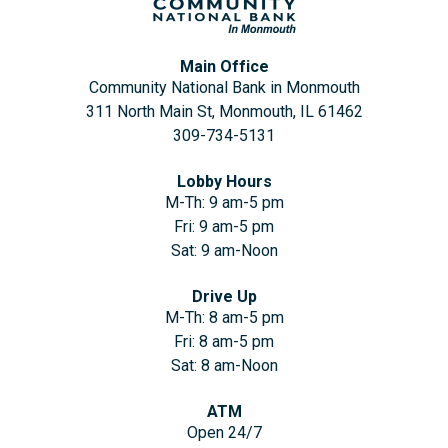
Main Office
Community National Bank in Monmouth
311 North Main St, Monmouth, IL 61462
309-734-5131
Lobby Hours
M-Th: 9 am-5 pm
Fri: 9 am-5 pm
Sat: 9 am-Noon
Drive Up
M-Th: 8 am-5 pm
Fri: 8 am-5 pm
Sat: 8 am-Noon
ATM
Open 24/7