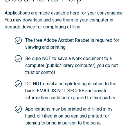
Applications are made available here for your convenience.
You may download and save them to your computer or
storage device for completing offline.
The free Adobe Acrobat Reader is required for
viewing and printing
Be sure NOT to save a work document to a
computer (public/library computer) you do not
trust or control
DO NOT email a completed application to the
bank. EMAIL IS NOT SECURE and private
information could be exposed to third parties
Applications may be printed and filled in by
hand, or filled in on screen and printed for
signing to bring in person to the bank.