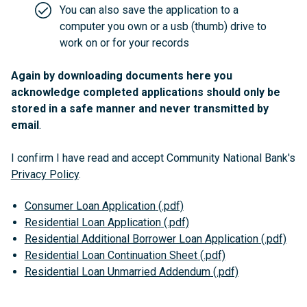
You can also save the application to a
computer you own or a usb (thumb) drive to
work on or for your records
Again by downloading documents here you
acknowledge completed applications should only be
stored in a safe manner and never transmitted by
email
.
I confirm I have read and accept Community National Bank's
Privacy Policy
.
Consumer Loan Application
Residential Loan Application
Residential Additional Borrower Loan Application
Residential Loan Continuation Sheet
Residential Loan Unmarried Addendum