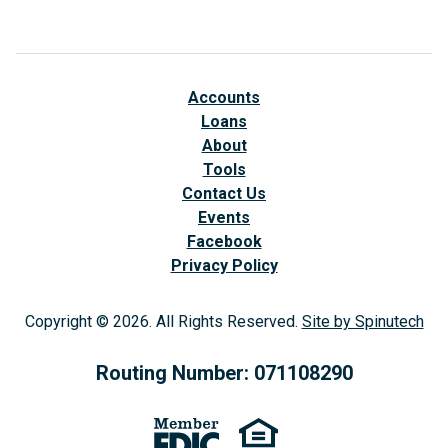
Accounts
Loans
About
Tools
Contact Us
Events
Facebook
(opens in a new window)
Privacy Policy
Copyright © 2026. All Rights Reserved.
Site by Spinutech
(op
Routing Number: 071108290
(opens in a new window)