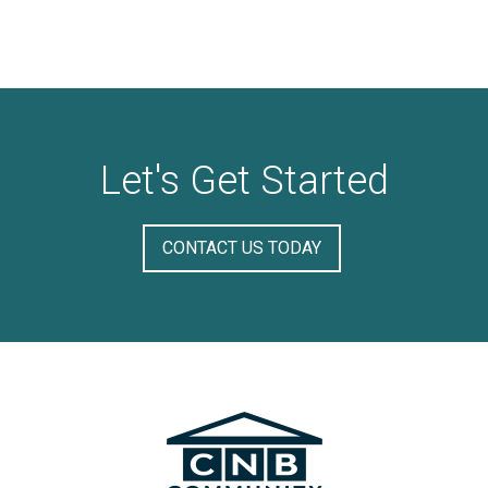
Let's Get Started
CONTACT US TODAY