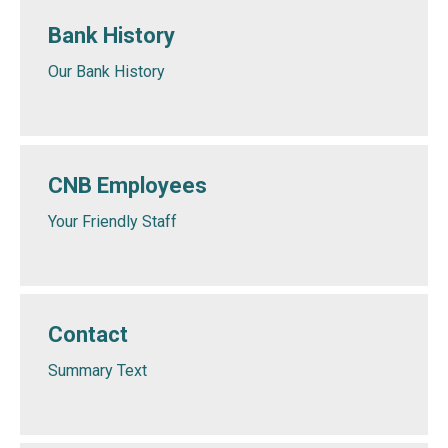
Bank History
Our Bank History
CNB Employees
Your Friendly Staff
Contact
Summary Text