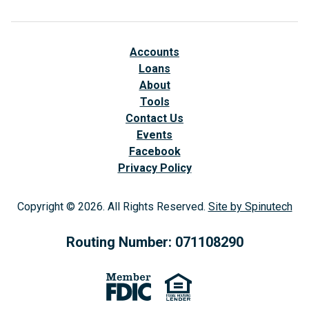
Accounts
Loans
About
Tools
Contact Us
Events
Facebook
(opens in a new window)
Privacy Policy
Copyright © 2026. All Rights Reserved.
Site by Spinutech
(op
Routing Number: 071108290
(opens in a new window)