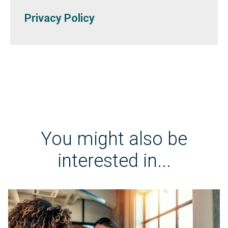
Privacy Policy
You might also be
interested in...