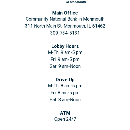
Main Office
Community National Bank in Monmouth
311 North Main St, Monmouth, IL 61462
309-734-5131
Lobby Hours
M-Th: 9 am-5 pm
Fri: 9 am-5 pm
Sat: 9 am-Noon
Drive Up
M-Th: 8 am-5 pm
Fri: 8 am-5 pm
Sat: 8 am-Noon
ATM
Open 24/7