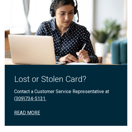
Lost or Stolen Card?
Contact a Customer Service Representative at
(309)734-5131.
READ MORE