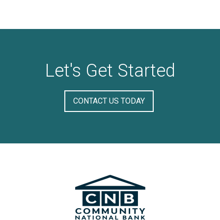
Let's Get Started
CONTACT US TODAY