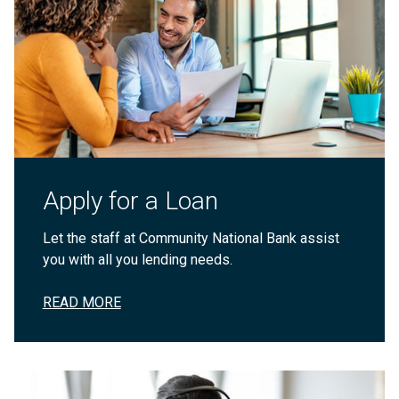
Apply for a Loan
Let the staff at Community National Bank assist
you with all you lending needs.
READ MORE