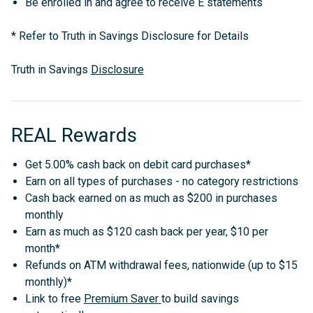
Be enrolled in and agree to receive E statements
*
Refer to Truth in Savings Disclosure for Details
Truth in Savings
Disclosure
REAL Rewards
Get 5.00% cash back on debit card purchases*
Earn on all types of purchases - no category restrictions
Cash back earned on as much as $200 in purchases
monthly
Earn as much as $120 cash back per year, $10 per
month*
Refunds on ATM withdrawal fees, nationwide (up to $15
monthly)*
Link to free
Premium Saver
to build savings