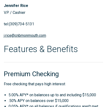
Jennifer Rice
V.P. / Cashier
tel:(309)734-5131
j.rice@cnbmonmouth.com
Features & Benefits
Premium Checking
Free checking that pays high interest
5.00% APY* on balances up to and including $15,000
.50% APY on balances over $15,000
0.05% APY* on all balances if qualifications aren't met