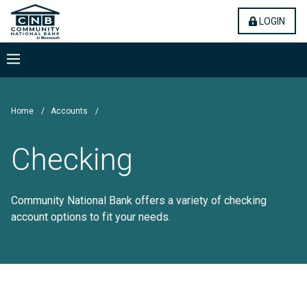
Skip
Community National Bank
(OPE
LOGIN
to
main
content
Menu
Home
/
Accounts
/
Checking
Community National Bank offers a variety of checking
account options to fit your needs.