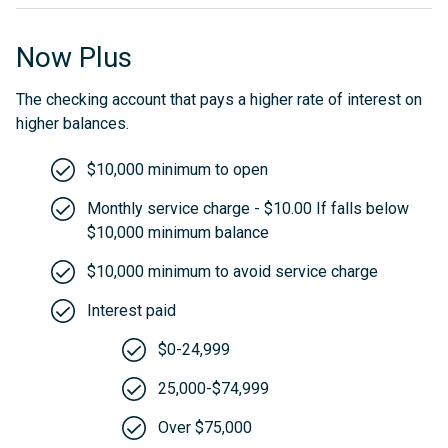
Now Plus
The checking account that pays a higher rate of interest on
higher balances.
$10,000 minimum to open
Monthly service charge - $10.00 If falls below
$10,000 minimum balance
$10,000 minimum to avoid service charge
Interest paid
$0-24,999
25,000-$74,999
Over $75,000