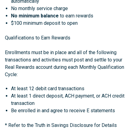
automatically
No monthly service charge
No minimum balance
to earn rewards
$100 minimum deposit to open
Qualifications to Earn Rewards
Enrollments must be in place and all of the following
transactions and activities must post and settle to your
Real Rewards account during each Monthly Qualification
Cycle:
At least 12 debit card transactions
At least 1 direct deposit, ACH payment, or ACH credit
transaction
Be enrolled in and agree to receive E statements
*
Refer to the Truth in Savings Disclosure for Details