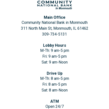
Main Office
Community National Bank in Monmouth
311 North Main St, Monmouth, IL 61462
309-734-5131
Lobby Hours
M-Th: 9 am-5 pm
Fri: 9 am-5 pm
Sat: 9 am-Noon
Drive Up
M-Th: 8 am-5 pm
Fri: 8 am-5 pm
Sat: 8 am-Noon
ATM
Open 24/7