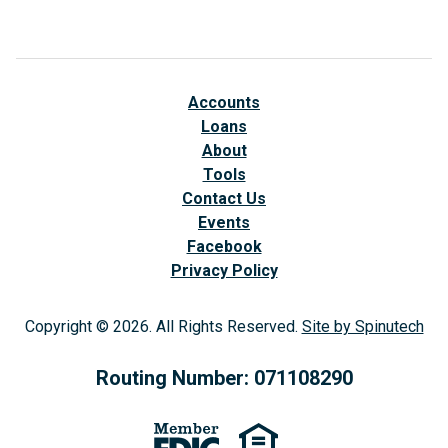
Accounts
Loans
About
Tools
Contact Us
Events
Facebook
(opens in a new window)
Privacy Policy
Copyright © 2026. All Rights Reserved.
Site by Spinutech
(op
Routing Number: 071108290
(opens in a new window)