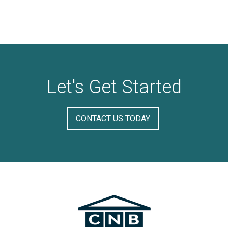
Let's Get Started
CONTACT US TODAY