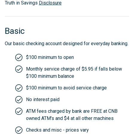
Truth in Savings
Disclosure
Basic
Our basic checking account designed for everyday banking.
$100 minimum to open
Monthly service charge of $5.95 if falls below
$100 minimum balance
$100 minimum to avoid service charge
No interest paid
ATM fees charged by bank are FREE at CNB
owned ATM's and $4 at all other machines
Checks and misc - prices vary