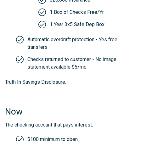
1 Box of Checks Free/Yr
1 Year 3x5 Safe Dep Box
Automatic overdraft protection - Yes free
transfers
Checks returned to customer - No image
statement available $5/mo
Truth In Savings
Disclosure
.
Now
The checking account that pays interest.
$100 minimum to open