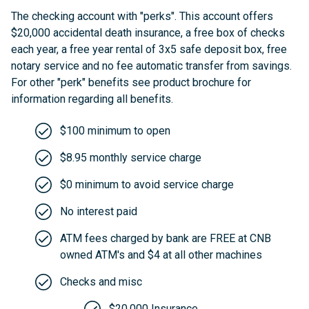
The checking account with "perks". This account offers
$20,000 accidental death insurance, a free box of checks
each year, a free year rental of 3x5 safe deposit box, free
notary service and no fee automatic transfer from savings.
For other "perk" benefits see product brochure for
information regarding all benefits.
$100 minimum to open
$8.95 monthly service charge
$0 minimum to avoid service charge
No interest paid
ATM fees charged by bank are FREE at CNB
owned ATM's and $4 at all other machines
Checks and misc
$20,000 Insurance