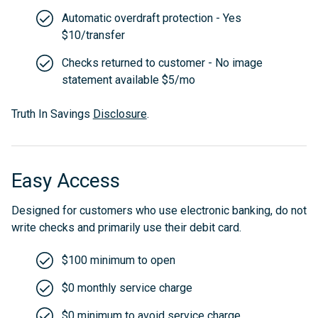
Automatic overdraft protection - Yes
$10/transfer
Checks returned to customer - No image
statement available $5/mo
Truth In Savings
Disclosure
.
Easy Access
Designed for customers who use electronic banking, do not
write checks and primarily use their debit card.
$100 minimum to open
$0 monthly service charge
$0 minimum to avoid service charge