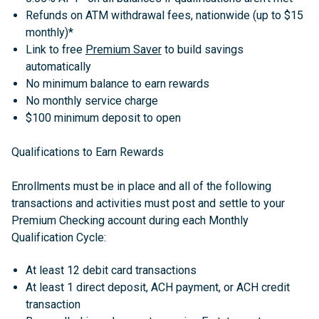
Refunds on ATM withdrawal fees, nationwide (up to $15
monthly)*
Link to free
Premium Saver
to build savings
automatically
No minimum balance to earn rewards
No monthly service charge
$100 minimum deposit to open
Qualifications to Earn Rewards
Enrollments must be in place and all of the following
transactions and activities must post and settle to your
Premium Checking account during each Monthly
Qualification Cycle:
At least 12 debit card transactions
At least 1 direct deposit, ACH payment, or ACH credit
transaction