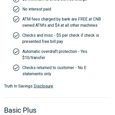
No interest paid
ATM fees charged by bank are FREE at CNB
owned ATM's and $4 at all other machines
Checks and misc - $5 per check if check is
presented free bill pay
Automatic overdraft protection - Yes
$10/transfer
Checks returned to customer - No E
statements only
Truth In Savings
Disclosure
.
Basic Plus