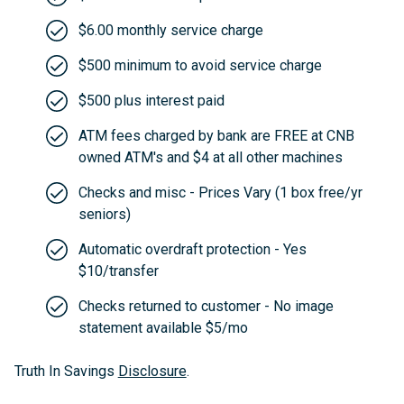
$6.00 monthly service charge
$500 minimum to avoid service charge
$500 plus interest paid
ATM fees charged by bank are FREE at CNB
owned ATM's and $4 at all other machines
Checks and misc - Prices Vary (1 box free/yr
seniors)
Automatic overdraft protection - Yes
$10/transfer
Checks returned to customer - No image
statement available $5/mo
Truth In Savings
Disclosure
.