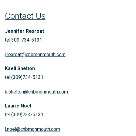
Contact Us
Jennifer Rexroat
tel:309-734-5131
j.rexroat@cnbmonmouth.com
Kaeli Shelton
tel:(309)734-5131
k.shelton@cnbmonmouth.com
Laurie Noel
tel:(309)734-5131
l.noel@cnbmonmouth.com