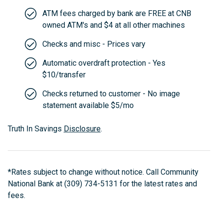
ATM fees charged by bank are FREE at CNB
owned ATM's and $4 at all other machines
Checks and misc - Prices vary
Automatic overdraft protection - Yes
$10/transfer
Checks returned to customer - No image
statement available $5/mo
Truth In Savings
Disclosure
.
*Rates subject to change without notice. Call Community
National Bank at (309) 734-5131 for the latest rates and
fees.