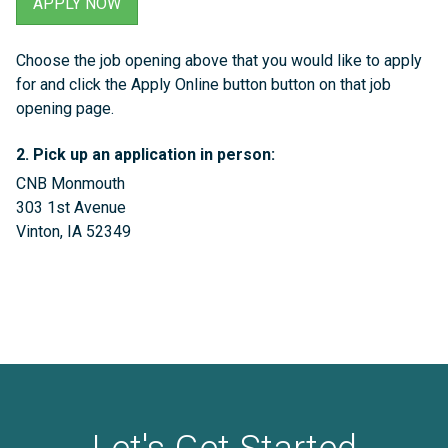
APPLY NOW
Choose the job opening above that you would like to apply
for and click the Apply Online button button on that job
opening page.
2. Pick up an application in person
:
CNB Monmouth
303 1st Avenue
Vinton, IA 52349