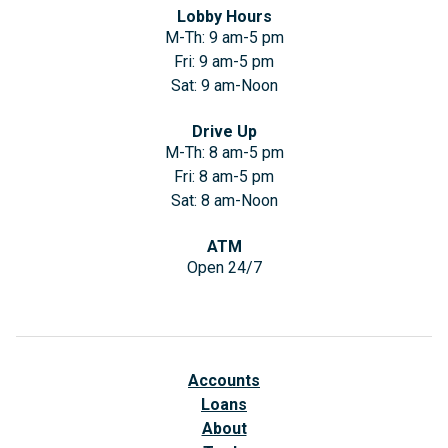
Lobby Hours
M-Th: 9 am-5 pm
Fri: 9 am-5 pm
Sat: 9 am-Noon
Drive Up
M-Th: 8 am-5 pm
Fri: 8 am-5 pm
Sat: 8 am-Noon
ATM
Open 24/7
Accounts
Loans
About