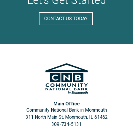
Let's Get Started
CONTACT US TODAY
Main Office
Community National Bank in Monmouth
311 North Main St, Monmouth, IL 61462
309-734-5131