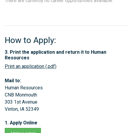
There are currently no career opportunities available.
How to Apply:
3. Print the application and return it to Human
Resources
Print an application
Mail to:
Human Resources
CNB Monmouth
303 1st Avenue
Vinton, IA 52349
1. Apply Online