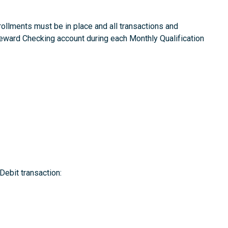
rollments must be in place and all transactions and
Reward Checking account during each Monthly Qualification
Debit transaction: