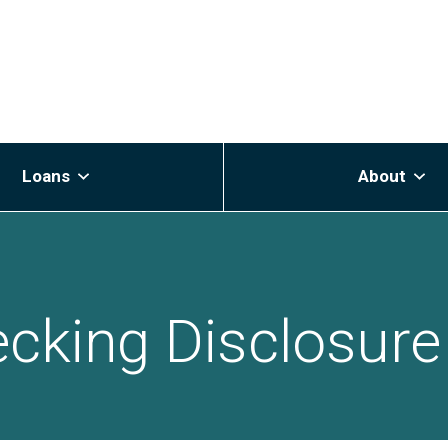
Loans
About
cking Disclosure