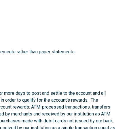
tements rather than paper statements:
r more days to post and settle to the account and all
in order to qualify for the account's rewards. The
account rewards: ATM-processed transactions, transfers
d by merchants and received by our institution as ATM
 purchases made with debit cards not issued by our bank.
ceived by our institution as a single transaction count as