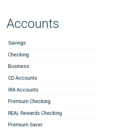
Accounts
Savings
Checking
Business
CD Accounts
IRA Accounts
Premium Checking
REAL Rewards Checking
Premium Saver