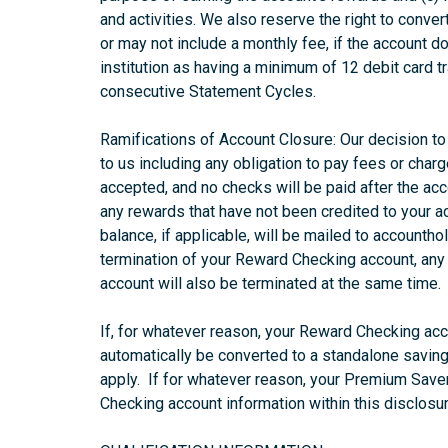
and activities. We also reserve the right to conver
or may not include a monthly fee, if the account d
institution as having a minimum of 12 debit card t
consecutive Statement Cycles.
Ramifications of Account Closure: Our decision to 
to us including any obligation to pay fees or charg
accepted, and no checks will be paid after the acco
any rewards that have not been credited to your ac
balance, if applicable, will be mailed to accountho
termination of your Reward Checking account, any 
account will also be terminated at the same time.
If, for whatever reason, your Reward Checking acc
automatically be converted to a standalone saving
apply. If for whatever reason, your Premium Saver
Checking account information within this disclosur