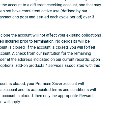
t the account to a different checking account, one that may
oes not have consistent active use (defined by our
ransactions post and settled each cycle period) over 3
close the account will not affect your existing obligations
es incurred prior to termination. No deposits will be
unt is closed. If the account is closed, you will forfeit
count. A check from our institution for the remaining
lder at the address indicated on our current records. Upon
optional add-on products / services associated with this
ount is closed, your Premium Saver account will
s account and its associated terms and conditions will
 account is closed, then only the appropriate Reward
e will apply.