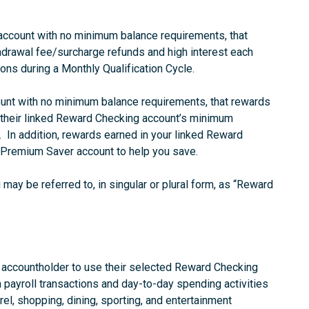
 account with no minimum balance requirements, that
drawal fee/surcharge refunds and high interest each
ons during a Monthly Qualification Cycle.
count with no minimum balance requirements, that rewards
 their linked Reward Checking account’s minimum
e. In addition, rewards earned in your linked Reward
 Premium Saver account to help you save.
ay be referred to, in singular or plural form, as “Reward
e accountholder to use their selected Reward Checking
 payroll transactions and day-to-day spending activities
arel, shopping, dining, sporting, and entertainment