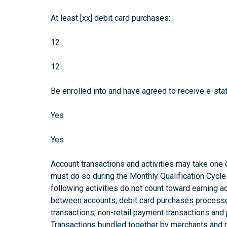
At least [xx] debit card purchases:
12
12
Be enrolled into and have agreed to receive e-sta
Yes
Yes
Account transactions and activities may take one o
must do so during the Monthly Qualification Cycle 
following activities do not count toward earning 
between accounts, debit card purchases processe
transactions, non-retail payment transactions and
Transactions bundled together by merchants and re