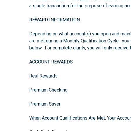
a single transaction for the purpose of earning ac
REWARD INFORMATION:
Depending on what account(s) you open and maint
are met during a Monthly Qualification Cycle, you
below. For complete clarity, you will only receive
ACCOUNT REWARDS
Real Rewards
Premium Checking
Premium Saver
When Account Qualifications Are Met, Your Accoun