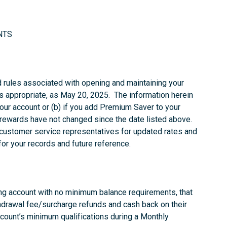
NTS
d rules associated with opening and maintaining your
 appropriate, as May 20, 2025. The information herein
your account or (b) if you add Premium Saver to your
rewards have not changed since the date listed above.
 customer service representatives for updated rates and
for your records and future reference.
ing account with no minimum balance requirements, that
drawal fee/surcharge refunds and cash back on their
count’s minimum qualifications during a Monthly