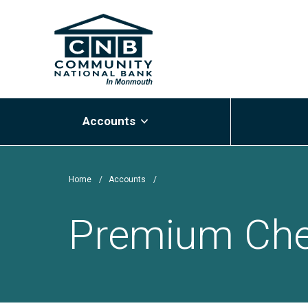
Skip
Community National Bank
to
main
content
Accounts
Home
/
Accounts
/
Premium Che