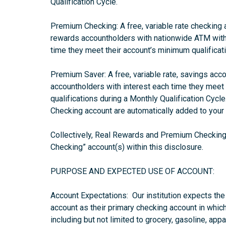
Qualification Cycle.
Premium Checking: A free, variable rate checking
rewards accountholders with nationwide ATM with
time they meet their account’s minimum qualificati
Premium Saver: A free, variable rate, savings ac
accountholders with interest each time they meet
qualifications during a Monthly Qualification Cycl
Checking account are automatically added to your
Collectively, Real Rewards and Premium Checking m
Checking” account(s) within this disclosure.
PURPOSE AND EXPECTED USE OF ACCOUNT:
Account Expectations: Our institution expects th
account as their primary checking account in which
including but not limited to grocery, gasoline, app