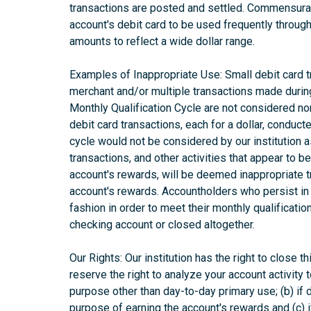
transactions are posted and settled. Commensurat
account's debit card to be used frequently through
amounts to reflect a wide dollar range.
Examples of Inappropriate Use: Small debit card 
merchant and/or multiple transactions made during
Monthly Qualification Cycle are not considered no
debit card transactions, each for a dollar, conduc
cycle would not be considered by our institution 
transactions, and other activities that appear to b
account's rewards, will be deemed inappropriate 
account's rewards. Accountholders who persist in 
fashion in order to meet their monthly qualificati
checking account or closed altogether.
Our Rights: Our institution has the right to close t
reserve the right to analyze your account activity t
purpose other than day-to-day primary use; (b) if d
purpose of earning the account's rewards and (c) 