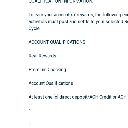
QUALIFICATION INFORMATION:
To earn your account(s)’ rewards, the following en
activities must post and settle to your selected 
Cycle:
ACCOUNT QUALIFICATIONS
Real Rewards
Premium Checking
Account Qualifications
At least one [x] direct deposit/ACH Credit or ACH 
1
1