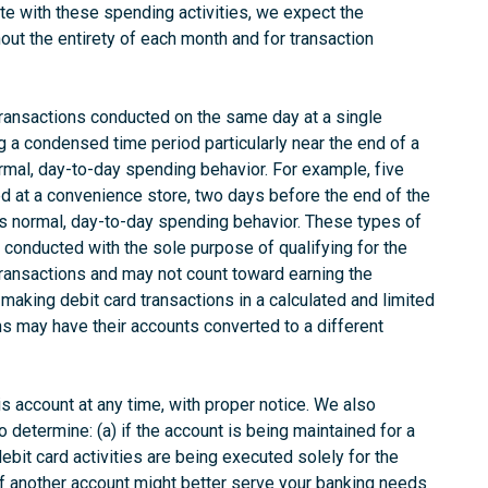
e with these spending activities, we expect the
out the entirety of each month and for transaction
transactions conducted on the same day at a single
 a condensed time period particularly near the end of a
rmal, day-to-day spending behavior. For example, five
ted at a convenience store, two days before the end of the
as normal, day-to-day spending behavior. These types of
e conducted with the sole purpose of qualifying for the
transactions and may not count toward earning the
making debit card transactions in a calculated and limited
ons may have their accounts converted to a different
his account at any time, with proper notice. We also
o determine: (a) if the account is being maintained for a
ebit card activities are being executed solely for the
if another account might better serve your banking needs