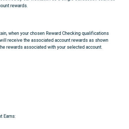
count rewards.
ain, when your chosen Reward Checking qualifications
 will receive the associated account rewards as shown
 the rewards associated with your selected account.
t Earns: