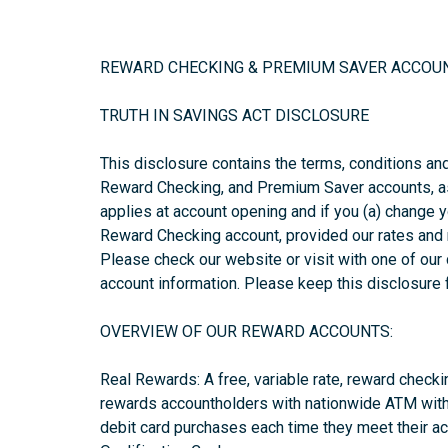
REWARD CHECKING & PREMIUM SAVER ACCOU
TRUTH IN SAVINGS ACT DISCLOSURE
This disclosure contains the terms, conditions an
Reward Checking, and Premium Saver accounts, as
applies at account opening and if you (a) change 
Reward Checking account, provided our rates and 
Please check our website or visit with one of our
account information. Please keep this disclosure 
OVERVIEW OF OUR REWARD ACCOUNTS:
Real Rewards: A free, variable rate, reward check
rewards accountholders with nationwide ATM with
debit card purchases each time they meet their ac