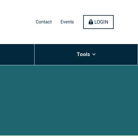
(OPENS IN 
LOGIN
Contact
Events
Tools